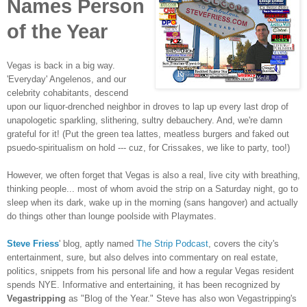
Names Person
of the Year
Vegas is back in a big way.
'Everyday' Angelenos, and our
celebrity cohabitants, descend
upon our liquor-drenched neighbor in droves to lap up every last drop of
unapologetic sparkling, slithering, sultry debauchery. And, we're damn
grateful for it! (Put the green tea lattes, meatless burgers and faked out
psuedo-spiritualism on hold --- cuz, for Crissakes, we like to party, too!)
However, we often forget that Vegas is also a real, live city with breathing,
thinking people... most of whom avoid the strip on a Saturday night, go to
sleep when its dark, wake up in the morning (sans hangover) and actually
do things other than lounge poolside with Playmates.
Steve Friess
' blog, aptly named
The Strip Podcast
, covers the city's
entertainment, sure, but also delves into commentary on real estate,
politics, snippets from his personal life and how a regular Vegas resident
spends NYE. Informative and entertaining, it has been recognized by
Vegastripping
as "Blog of the Year." Steve has also won Vegastripping's