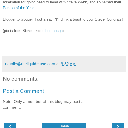
admiration for going head to head with Steve Wynn, and so named their
Person of the Year
.
Blogger to blogger, I gotta say, "I'll drink a toast to you, Steve. Congrats!"
(pic is from Steve Friess'
homepage
)
natalie@theliquidmuse.com
at
9:32 AM
No comments:
Post a Comment
Note: Only a member of this blog may post a
comment.
‹
›
Home