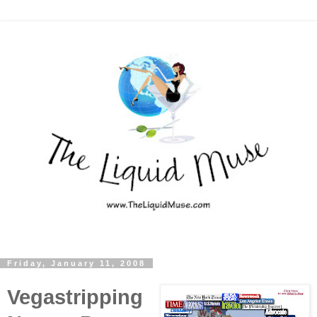
Friday, January 11, 2008
Vegastripping